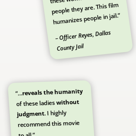
people they are. This film
humanizes people in jail.”
– Officer Reyes, Dallas
County Jail
reveals the humanity
“…
without
of these ladies
. I highly
judgment
recommend this movie
to all.”