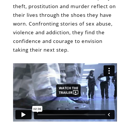
theft, prostitution and murder reflect on
their lives through the shoes they have
worn. Confronting stories of sex abuse,
violence and addiction, they find the
confidence and courage to envision
taking their next step.