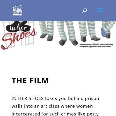
THE FILM
IN HER SHOES takes you behind prison
walls into an art class where women
incarcerated for such crimes like petty