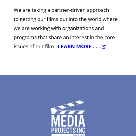
We are taking a partner-driven approach
to getting our films out into the world where
we are working with organizations and
programs that share an interest in the core
issues of our film.
LEARN MORE . . .