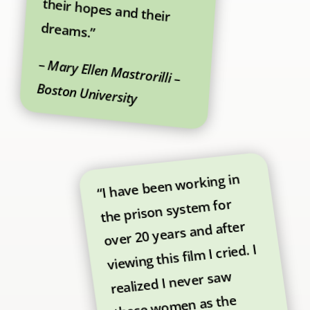
dreams.”
–
Mary Ellen Mastrorilli –
Boston University
“I have been working in
the prison system for
over 20 years and after
viewing this film I cried. I
realized I never saw
these women as the