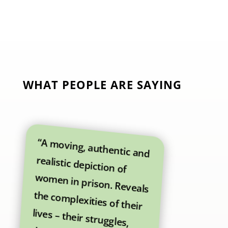
WHAT PEOPLE ARE SAYING
“A moving, authentic and
realistic depiction of
women in prison. Reveals
the complexities of their
lives – their struggles,
their hopes and their