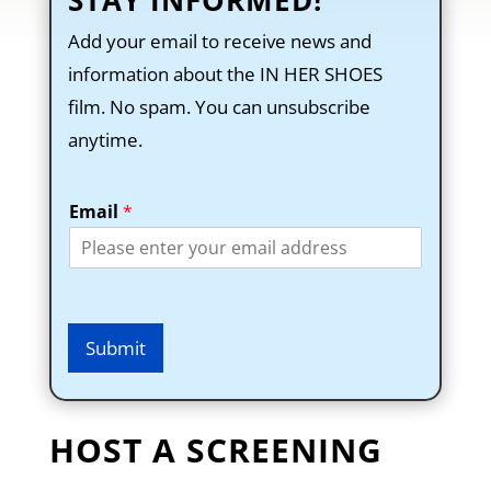
STAY INFORMED!
Add your email to receive news and
information about the IN HER SHOES
film. No spam. You can unsubscribe
anytime.
Email
*
Submit
HOST A SCREENING