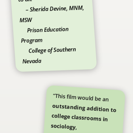
Sherida Devine, MNM,
–
MSW
Prison Education
Program
College of Southern
Nevada
“This film would be an
outstanding addition to
college classrooms in
sociology,
anthropology,
psychology,
criminology, and gender