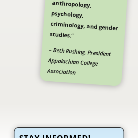
studies
.”
–
Beth Rushing, President
Appalachian College
Association