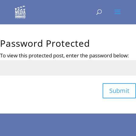
Password Protected
To view this protected post, enter the password below:
Submit