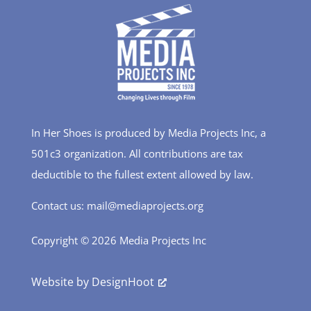
In Her Shoes is produced by Media Projects Inc, a
501c3 organization. All contributions are tax
deductible to the fullest extent allowed by law.
Contact us: mail@mediaprojects.org
Copyright © 2026 Media Projects Inc
Website by
DesignHoot