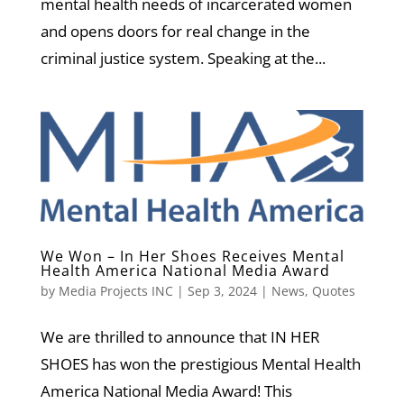
mental health needs of incarcerated women
and opens doors for real change in the
criminal justice system. Speaking at the...
We Won – In Her Shoes Receives Mental
Health America National Media Award
by
Media Projects INC
|
Sep 3, 2024
|
News
,
Quotes
We are thrilled to announce that IN HER
SHOES has won the prestigious Mental Health
America National Media Award! This