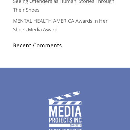
Seeing Offenders as Human: Stories Through
Their Shoes
MENTAL HEALTH AMERICA Awards In Her
Shoes Media Award
Recent Comments