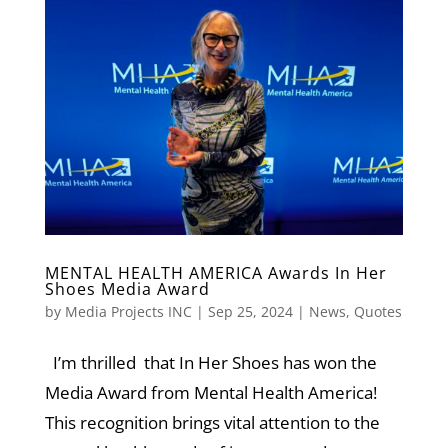
MENTAL HEALTH AMERICA Awards In Her
Shoes Media Award
by
Media Projects INC
|
Sep 25, 2024
|
News
,
Quotes
I’m thrilled that In Her Shoes has won the
Media Award from Mental Health America!
This recognition brings vital attention to the