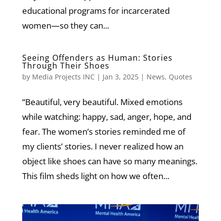
educational programs for incarcerated
women—so they can...
Seeing Offenders as Human: Stories
Through Their Shoes
by
Media Projects INC
|
Jan 3, 2025
|
News
,
Quotes
“Beautiful, very beautiful. Mixed emotions
while watching: happy, sad, anger, hope, and
fear. The women’s stories reminded me of
my clients’ stories. I never realized how an
object like shoes can have so many meanings.
This film sheds light on how we often...