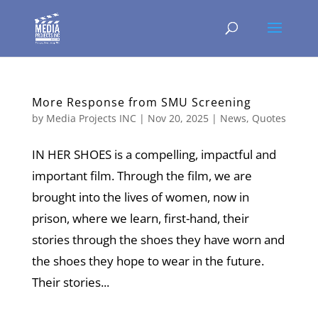
More Response from SMU Screening
by
Media Projects INC
|
Nov 20, 2025
|
News
,
Quotes
IN HER SHOES is a compelling, impactful and
important film. Through the film, we are
brought into the lives of women, now in
prison, where we learn, first-hand, their
stories through the shoes they have worn and
the shoes they hope to wear in the future.
Their stories...