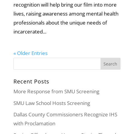
recognition will help bring our film into more
lives, raising awareness among mental health
professionals about the unique needs of
incarcerated...
« Older Entries
Recent Posts
More Response from SMU Screening
SMU Law School Hosts Screening
Dallas County Commissioners Recognize IHS
with Proclamation