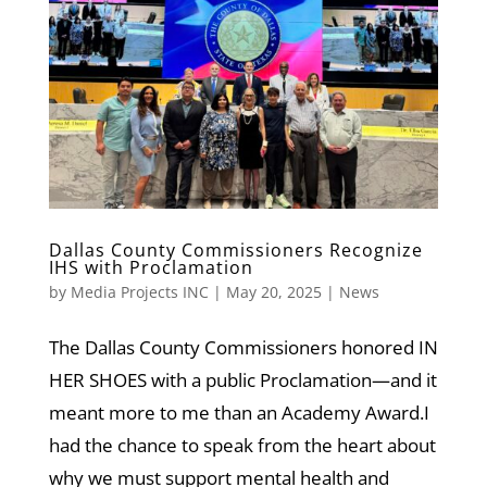
Dallas County Commissioners Recognize
IHS with Proclamation
by
Media Projects INC
|
May 20, 2025
|
News
The Dallas County Commissioners honored IN
HER SHOES with a public Proclamation—and it
meant more to me than an Academy Award.I
had the chance to speak from the heart about
why we must support mental health and