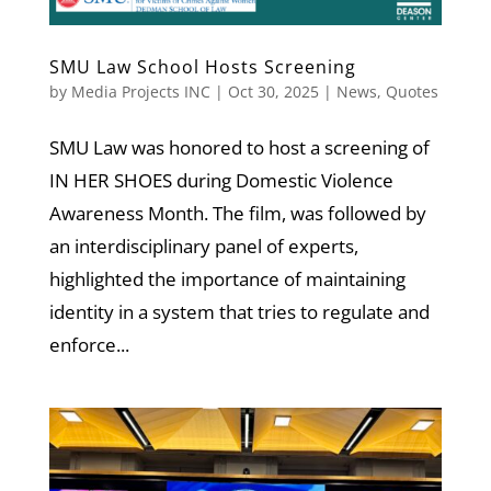
SMU Law School Hosts Screening
by
Media Projects INC
|
Oct 30, 2025
|
News
,
Quotes
SMU Law was honored to host a screening of
IN HER SHOES during Domestic Violence
Awareness Month. The film, was followed by
an interdisciplinary panel of experts,
highlighted the importance of maintaining
identity in a system that tries to regulate and
enforce...