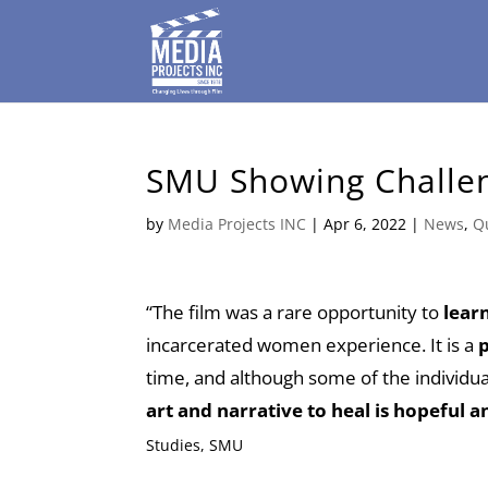
SMU Showing Challen
by
Media Projects INC
|
Apr 6, 2022
|
News
,
Q
“The film was a rare opportunity to
learn
incarcerated women experience. It is a
p
time, and although some of the individual
art and narrative to heal is hopeful an
Studies, SMU