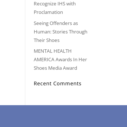
Recognize IHS with
Proclamation
Seeing Offenders as
Human: Stories Through
Their Shoes
MENTAL HEALTH
AMERICA Awards In Her
Shoes Media Award
Recent Comments