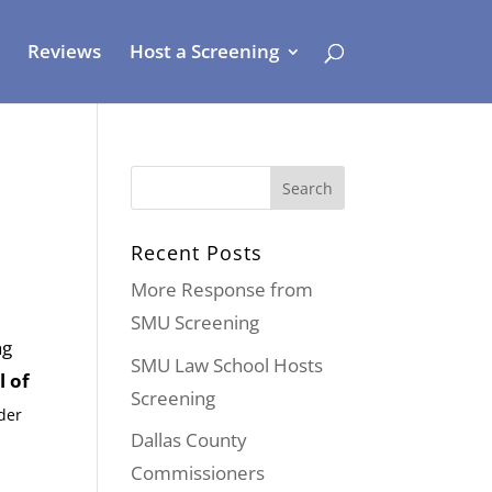
Reviews
Host a Screening
Recent Posts
More Response from
SMU Screening
ng
SMU Law School Hosts
l of
Screening
der
Dallas County
Commissioners